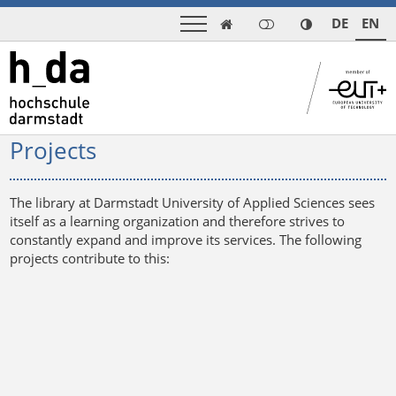
DE
EN

Projects
The library at Darmstadt University of Applied Sciences sees
itself as a learning organization and therefore strives to
constantly expand and improve its services. The following
projects contribute to this: