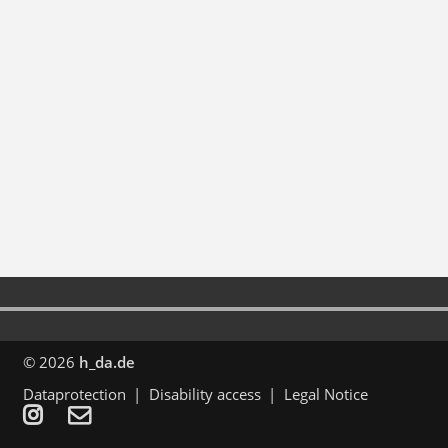
© 2026
h_da.de
Dataprotection
Disability access
Legal Notice

